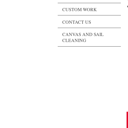
CUSTOM WORK
CONTACT US
CANVAS AND SAIL
CLEANING