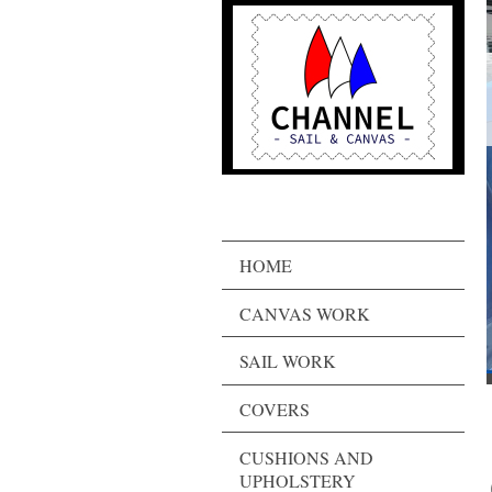
HOME
CANVAS WORK
SAIL WORK
COVERS
CUSHIONS AND
UPHOLSTERY