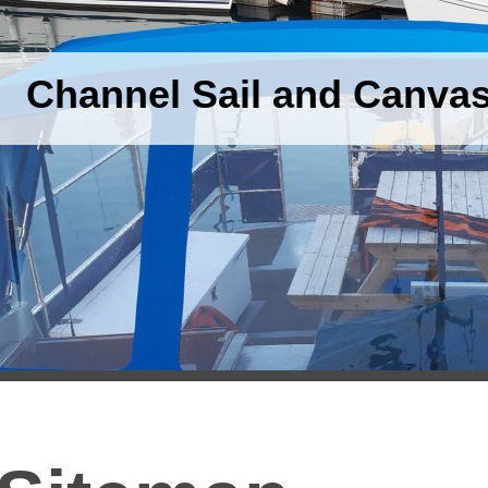
Channel Sail and Canva