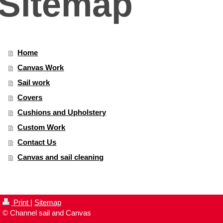
Sitemap
Home
Canvas Work
Sail work
Covers
Cushions and Upholstery
Custom Work
Contact Us
Canvas and sail cleaning
Print
|
Sitemap
© Channel sail and Canvas